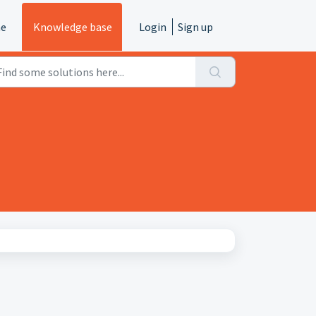
e
Knowledge base
Login
Sign up