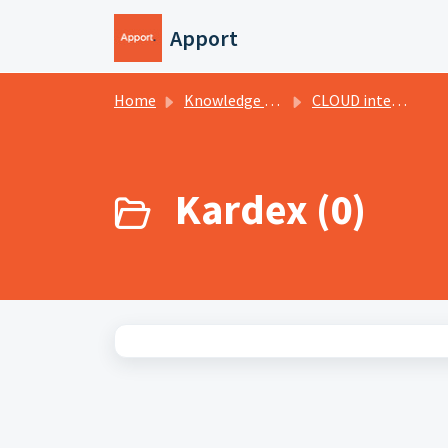
Skip to main content
Apport
Home
Knowledge base
CLOUD internal
Kardex (0)