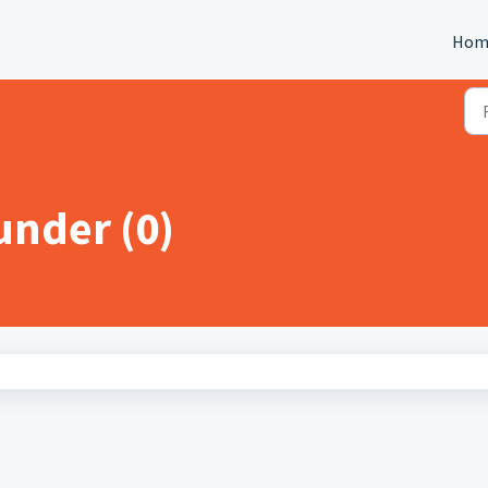
Hom
nder (0)