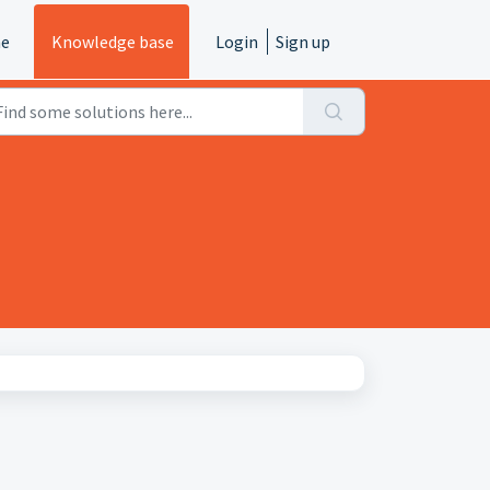
e
Knowledge base
Login
Sign up