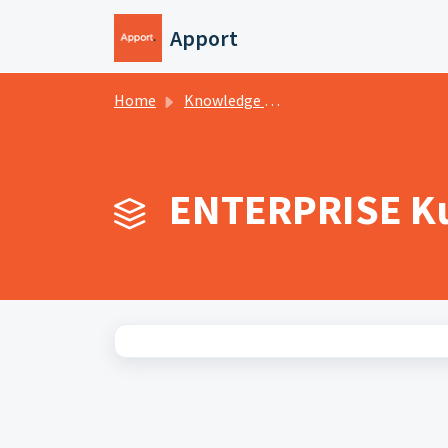
Skip to main content
Apport
Home
Knowledge base
ENTERPRISE Ku